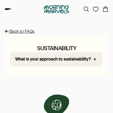
Back to FAQs
SUSTAINABILITY
What is your approach to sustainability?
Sustainability is at the heart of Morning
Marvels. We’re proud to use eco-friendly
materials like TENCEL™ Modal, which is
made from sustainably harvested beech
trees. We also minimise waste by turning
deadstock fabrics into useful drawstring
bags. All our clothes are produced in
Europe, reducing our carbon footprint while