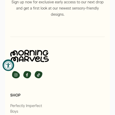
Sign up now for exclusive early access to our next drop
and get a first look at our newest sensory-friendly
×
designs.
×
SOFTNESS SHIPS FREE
ON ORDERS OVER £60!
Sign up to our newsletter and unlock free delivery
on orders over £60. It’s our way of saying thank you
JOIN THE SOFT LIST
for trusting us to bring comfort into your home.
SHOP
By signing up, you agree to our
Terms & Conditions
.
Perfectly Imperfect
JOIN THE SOFT LIST
Boys