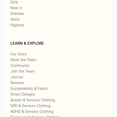
Girls
New in
Dresses
Vests
Pyjamas
LEARN & EXPLORE
Our Story
Meet the Team
Community
Join the Team
Journal
Reviews
Sustainability & Fabric
Smart Designs
Autism & Sensory Clothing
SPD & Sensory Clothing
ADHD & Sensory Clothing