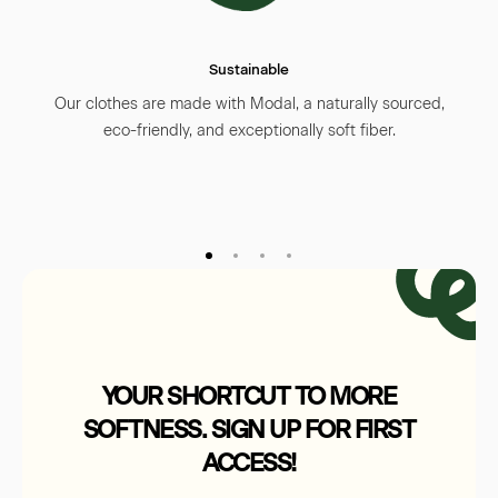
supporting ethical manufacturing practices.
We believe small, thoughtful steps lead to a
Sustainable
brighter future—for children and the planet.
For more details, visit our
Sustainability
Our clothes are made with Modal, a naturally sourced,
page
.
eco-friendly, and exceptionally soft fiber.
YOUR SHORTCUT TO MORE
SOFTNESS. SIGN UP FOR FIRST
ACCESS!