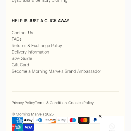
Dyspraxia & Sensory Clothing
HELP IS JUST A CLICK AWAY
Contact Us
FAQs
Returns & Exchange Policy
Delivery Information
Size Guide
Gift Card
Become a Morning Marvels Brand Ambassador
Privacy Policy
Terms & Conditions
Cookies Policy
© Morning Marvels 2025
×